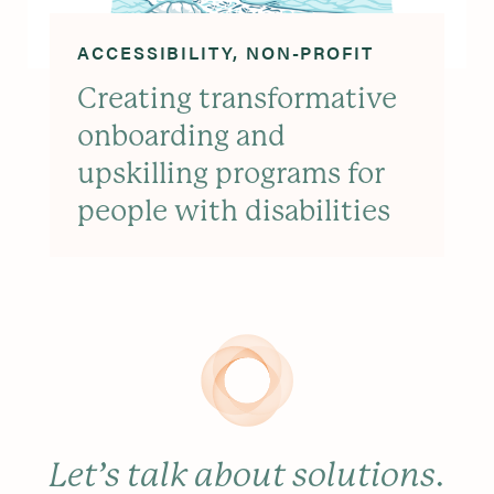
ACCESSIBILITY
NON-PROFIT
Creating transformative
onboarding and
upskilling programs for
people with disabilities
Let’s talk about solutions
.