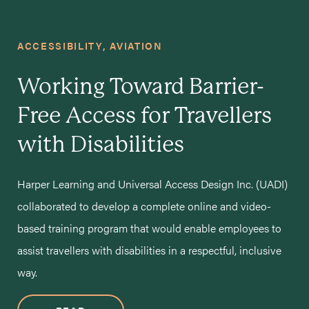
ACCESSIBILITY
AVIATION
Working Toward Barrier-
Free Access for Travellers
with Disabilities
Harper Learning and Universal Access Design Inc. (UADI)
collaborated to develop a complete online and video-
based training program that would enable employees to
assist travellers with disabilities in a respectful, inclusive
way.