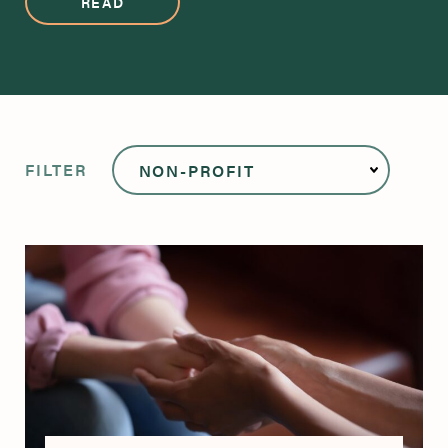
READ
FILTER