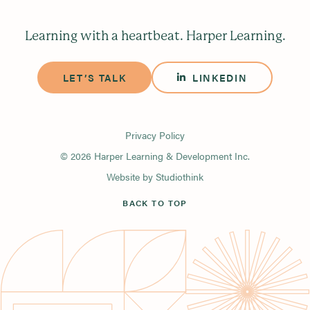
Learning with a heartbeat. Harper Learning.
LET’S TALK
LINKEDIN
Privacy Policy
© 2026 Harper Learning & Development Inc.
Website by
Studiothink
BACK TO TOP