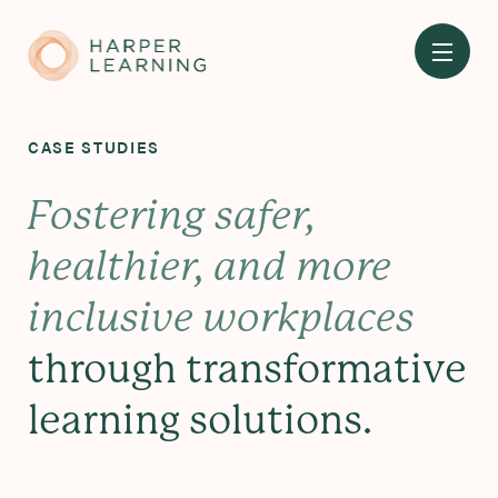
Skip
to
main
content
CASE STUDIES
Fostering safer,
healthier, and more
inclusive workplaces
through transformative
learning solutions.