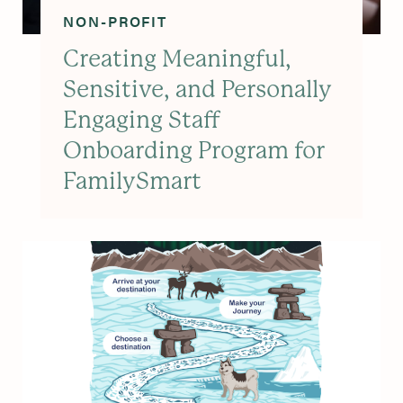
NON-PROFIT
Creating Meaningful,
Sensitive, and Personally
Engaging Staff
Onboarding Program for
FamilySmart