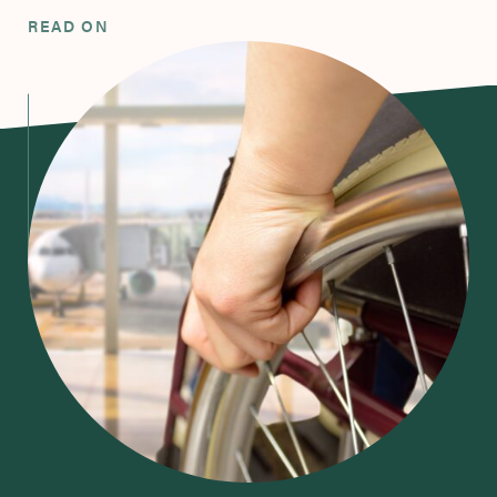
READ ON