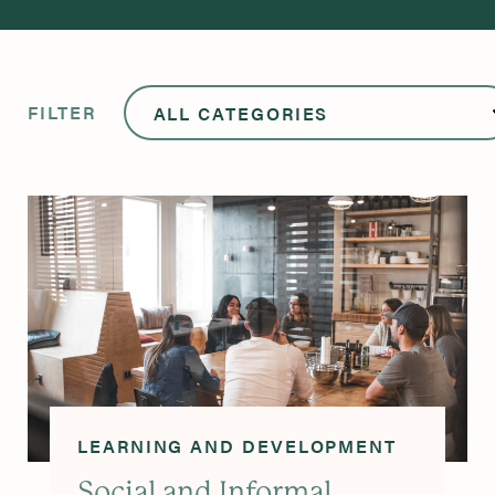
FILTER
LEARNING AND DEVELOPMENT
Social and Informal