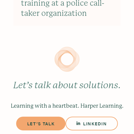
training at a police call-
taker organization
Let’s talk about solutions
.
Learning with a heartbeat. Harper Learning.
LET’S TALK
LINKEDIN