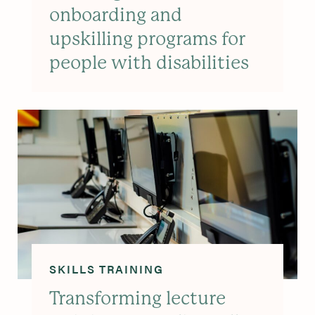
onboarding and
upskilling programs for
people with disabilities
SKILLS TRAINING
Transforming lecture