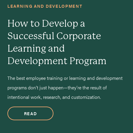
LEARNING AND DEVELOPMENT
How to Develop a
Successful Corporate
Learning and
Development Program
The best employee training or learning and development
programs don’t just happen—they’re the result of
intentional work, research, and customization.
READ