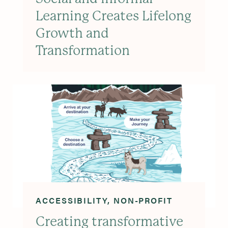
Learning Creates Lifelong
Growth and
Transformation
ACCESSIBILITY
NON-PROFIT
Creating transformative