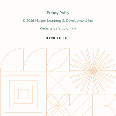
Privacy Policy
© 2026 Harper Learning & Development Inc.
Website by
Studiothink
BACK TO TOP