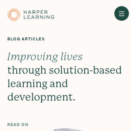
Skip
to
main
content
BLOG ARTICLES
Improving lives
through solution-based
learning and
development.
READ ON